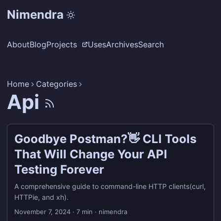
Nimendra
About
Blog
Projects
Uses
Archives
Search
Home
Categories
Api
Goodbye Postman?👋 CLI Tools
That Will Change Your API
Testing Forever
A comprehensive guide to command-line HTTP clients(curl,
HTTPie, and xh).
November 7, 2024
·
7 min
·
nimendra