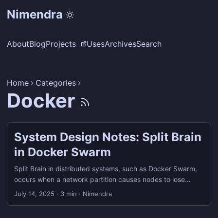
Nimendra
About
Blog
Projects
Uses
Archives
Search
Home
Categories
Docker
System Design Notes: Split Brain
in Docker Swarm
Split Brain in distributed systems, such as Docker Swarm,
occurs when a network partition causes nodes to lose
communication with one another. This results in two or more
July 14, 2025
·
3 min
·
Nimendra
subsets of nodes thinking they are the leader or primary
controller of the cluster. This inconsistency can lead to: