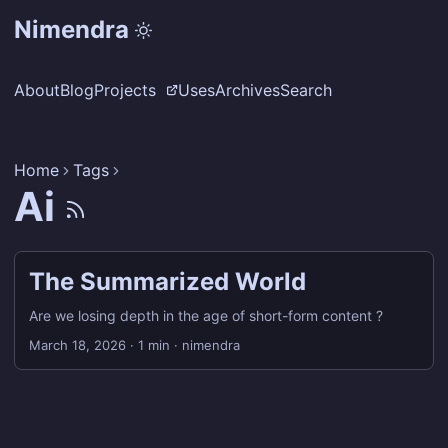
Nimendra
About
Blog
Projects
Uses
Archives
Search
Home
Tags
Ai
The Summarized World
Are we losing depth in the age of short-form content ?
March 18, 2026
·
1 min
·
nimendra