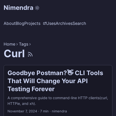
Nimendra
About
Blog
Projects
Uses
Archives
Search
Home
Tags
Curl
Goodbye Postman?👋 CLI Tools
That Will Change Your API
Testing Forever
A comprehensive guide to command-line HTTP clients(curl,
HTTPie, and xh).
November 7, 2024
·
7 min
·
nimendra