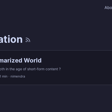
Abo
ation
arized World
pth in the age of short-form content ?
1 min
·
nimendra