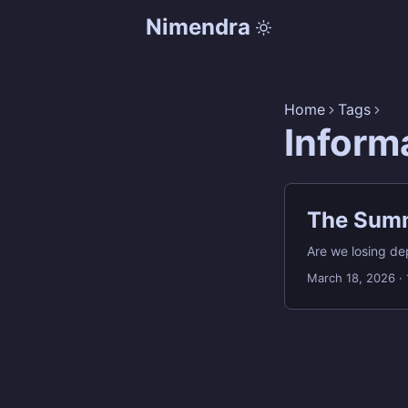
Nimendra
Home
Tags
Inform
The Summ
Are we losing de
March 18, 2026
·