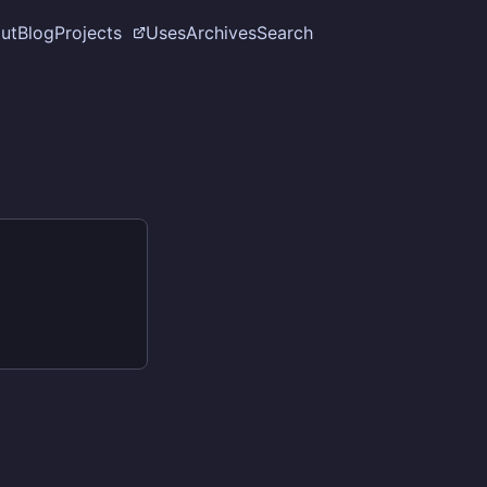
ut
Blog
Projects
Uses
Archives
Search