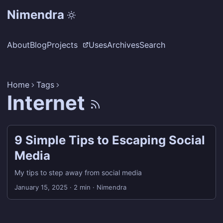
Nimendra
About
Blog
Projects
Uses
Archives
Search
Home
Tags
Internet
9 Simple Tips to Escaping Social
Media
My tips to step away from social media
January 15, 2025
·
2 min
·
Nimendra