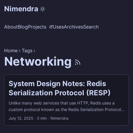
Nimendra
About
Blog
Projects
Uses
Archives
Search
Home
Tags
Networking
System Design Notes: Redis
Serialization Protocol (RESP)
Unlike many web services that use HTTP, Redis uses a
custom protocol known as the Redis Serialization Protocol
(RESP) for communication between clients and servers.
July 12, 2025
·
3 min
·
Nimendra
What is RESP? RESP, or Redis Serialization Protocol, is the
wire protocol used by Redis clients (including redis-cli) to