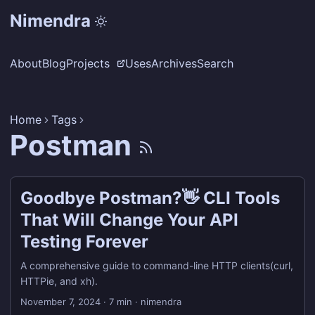
Nimendra
About
Blog
Projects
Uses
Archives
Search
Home
Tags
Postman
Goodbye Postman?👋 CLI Tools
That Will Change Your API
Testing Forever
A comprehensive guide to command-line HTTP clients(curl,
HTTPie, and xh).
November 7, 2024
·
7 min
·
nimendra