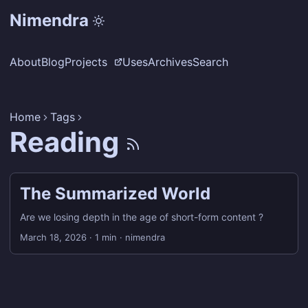
Nimendra
About
Blog
Projects
Uses
Archives
Search
Home
Tags
Reading
The Summarized World
Are we losing depth in the age of short-form content ?
March 18, 2026
·
1 min
·
nimendra