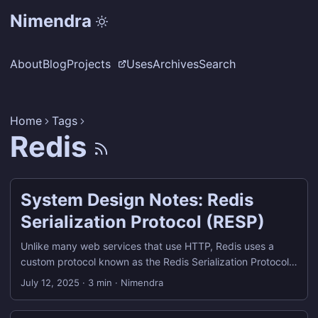
Nimendra
About
Blog
Projects
Uses
Archives
Search
Home
Tags
Redis
System Design Notes: Redis
Serialization Protocol (RESP)
Unlike many web services that use HTTP, Redis uses a
custom protocol known as the Redis Serialization Protocol
(RESP) for communication between clients and servers.
July 12, 2025
·
3 min
·
Nimendra
What is RESP? RESP, or Redis Serialization Protocol, is the
wire protocol used by Redis clients (including redis-cli) to