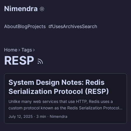
Nimendra
About
Blog
Projects
Uses
Archives
Search
Home
Tags
RESP
System Design Notes: Redis
Serialization Protocol (RESP)
Unlike many web services that use HTTP, Redis uses a
custom protocol known as the Redis Serialization Protocol
(RESP) for communication between clients and servers.
July 12, 2025
·
3 min
·
Nimendra
What is RESP? RESP, or Redis Serialization Protocol, is the
wire protocol used by Redis clients (including redis-cli) to