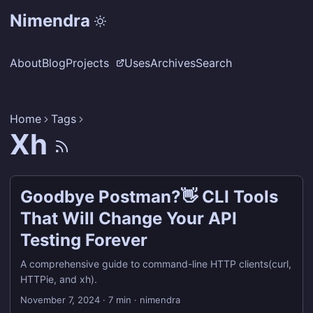
Nimendra
About
Blog
Projects
Uses
Archives
Search
Home
Tags
Xh
Goodbye Postman?👋 CLI Tools
That Will Change Your API
Testing Forever
A comprehensive guide to command-line HTTP clients(curl,
HTTPie, and xh).
November 7, 2024
·
7 min
·
nimendra